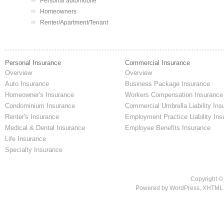
Personal automobile
Homeowners
Renter/Apartment/Tenant
Personal Insurance
Commercial Insurance
Overview
Overview
Auto Insurance
Business Package Insurance
Homeowner's Insurance
Workers Compensation Insurance
Condominium Insurance
Commercial Umbrella Liability Ins
Renter's Insurance
Employment Practice Liability Ins
Medical & Dental Insurance
Employee Benefits Insurance
Life Insurance
Specialty Insurance
Copyright ©
Powered by
WordPress
,
XHTML