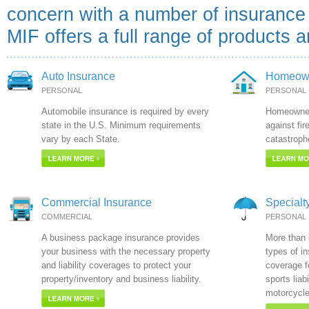
concern with a number of insuranc
MIF offers a full range of products 
Auto Insurance
Homeown
PERSONAL
PERSONAL
Automobile insurance is required by every
Homeowner'
state in the U.S. Minimum requirements
against fir
vary by each State.
catastroph
Commercial Insurance
Specialt
COMMERCIAL
PERSONAL
A business package insurance provides
More than e
your business with the necessary property
types of i
and liability coverages to protect your
coverage f
property/inventory and business liability.
sports liab
motorcycle