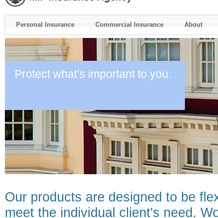
Personal Insurance
Commercial Insurance
About
Protect what’s important to you.
Our products are designed to be fle
meet the individual client's need. Wo