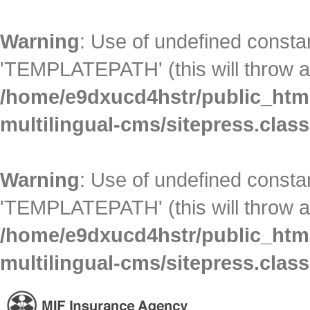
Warning
: Use of undefined con
'TEMPLATEPATH' (this will throw an
/home/e9dxucd4hstr/public_html
multilingual-cms/sitepress.clas
Warning
: Use of undefined con
'TEMPLATEPATH' (this will throw an
/home/e9dxucd4hstr/public_html
multilingual-cms/sitepress.clas