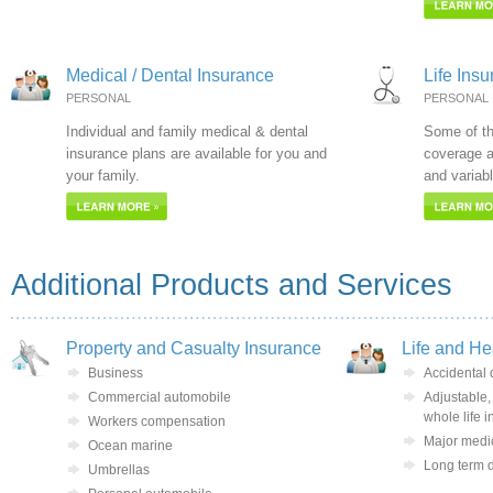
Medical / Dental Insurance
Life Ins
PERSONAL
PERSONAL
Individual and family medical & dental
Some of th
insurance plans are available for you and
coverage ar
your family.
and variabl
Additional Products and Services
Property and Casualty Insurance
Life and He
Business
Accidental
Commercial automobile
Adjustable,
whole life 
Workers compensation
Major medic
Ocean marine
Long term d
Umbrellas